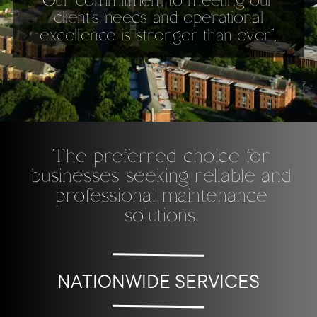
Our commitment to meeting our
client’s needs and operational
excellence is stronger than ever”.
The preferred choice for
businesses seeking reliable and
professional maintenance
solutions.
NATIONWIDE SERVICES