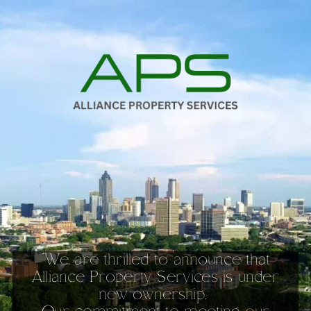
Toggle mute
Toggle mute
“We are thrilled to announce that
Alliance Property Services is under
new ownership.